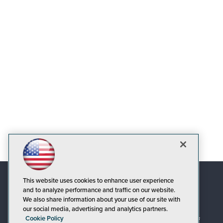
This website uses cookies to enhance user experience
and to analyze performance and traffic on our website.
We also share information about your use of our site with
our social media, advertising and analytics partners.
Cookie Policy
© 1105 Media, Inc.
|
Privacy Policy
|
Code of