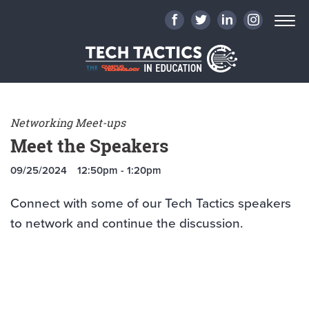
Networking Meet-ups
Meet the Speakers
09/25/2024
12:50pm - 1:20pm
Connect with some of our Tech Tactics speakers
to network and continue the discussion.