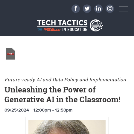
Future-ready AI and Data Policy and Implementation
Unleashing the Power of
Generative AI in the Classroom!
09/25/2024
12:00pm - 12:50pm