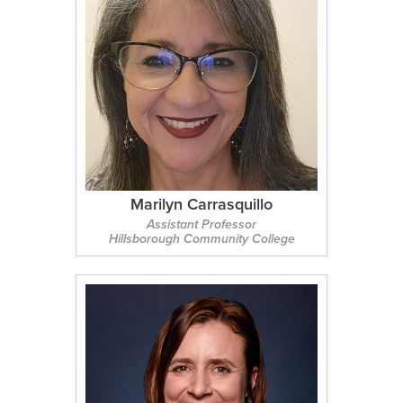
Marilyn Carrasquillo
Assistant Professor
Hillsborough Community College