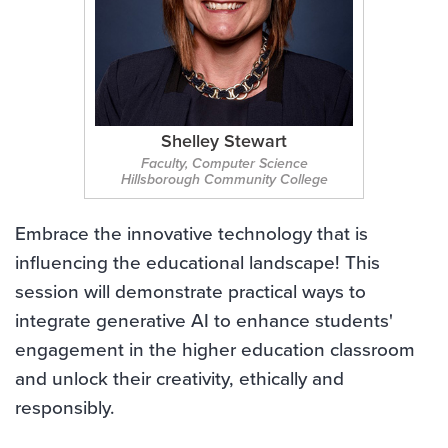
Shelley Stewart
Faculty, Computer Science
Hillsborough Community College
Embrace the innovative technology that is
influencing the educational landscape! This
session will demonstrate practical ways to
integrate generative AI to enhance students'
engagement in the higher education classroom
and unlock their creativity, ethically and
responsibly.