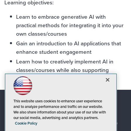
Learning objectives:
Learn to embrace generative AI with
practical methods for integrating it into your
own classes/courses
Gain an introduction to AI applications that
enhance student engagement
Learn how to creatively implement AI in
classes/courses while also supporting
responsible and ethical means for its use
This website uses cookies to enhance user experience
and to analyze performance and traffic on our website.
We also share information about your use of our site with
our social media, advertising and analytics partners.
Cookie Policy
© 1105 Media, Inc.
|
Privacy Policy
|
Code of