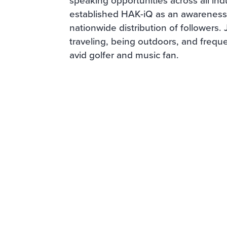
established HAK-iQ as an awareness 
nationwide distribution of followers.
traveling, being outdoors, and freque
avid golfer and music fan.