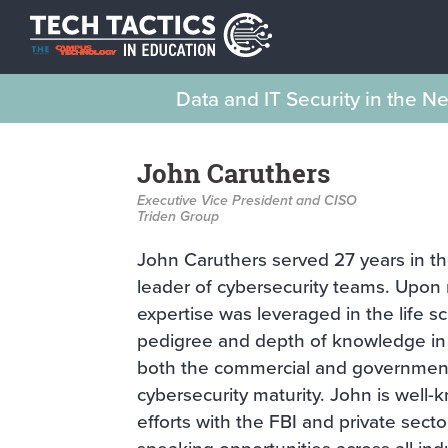
Data and IT Security in the 
John Caruthers
Executive Vice President and CISO
Triden Group
John Caruthers served 27 years in th
leader of cybersecurity teams. Upon r
expertise was leveraged in the life s
pedigree and depth of knowledge in 
both the commercial and government 
cybersecurity maturity. John is well
efforts with the FBI and private secto
speaking opportunities across all indu