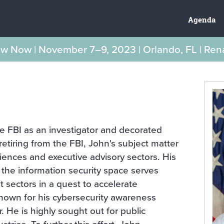
Agenda
New Now | November 7–9, 2023 | Orlando, FL | Re
e FBI as an investigator and decorated
etiring from the FBI, John's subject matter
ciences and executive advisory sectors. His
the information security space serves
sectors in a quest to accelerate
-known for his cybersecurity awareness
r. He is highly sought out for public
stries. To further this effort, John