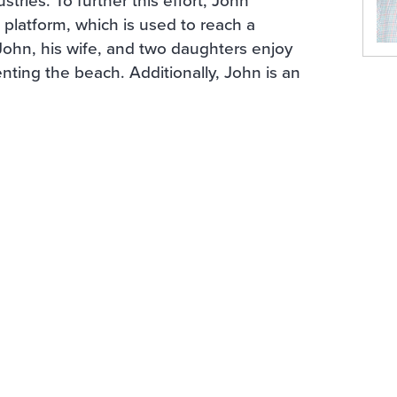
platform, which is used to reach a
 John, his wife, and two daughters enjoy
nting the beach. Additionally, John is an