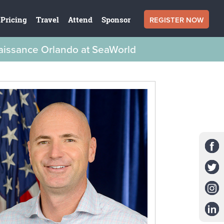
REGISTER NOW
Pricing
Travel
Attend
Sponsor
naissance Orlando at SeaWorld