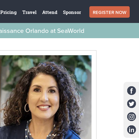
REGISTER NOW
Pricing
Travel
Attend
Sponsor
naissance Orlando at SeaWorld