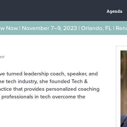
Agenda
New Now | November 7–9, 2023 | Orlando, FL | Re
ant
ve turned leadership coach, speaker, and
 the tech industry, she founded Tech &
actice that provides personalized coaching
 professionals in tech overcome the