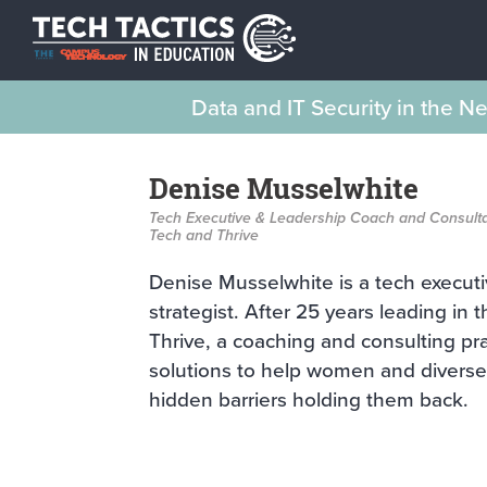
Data and IT Security in the 
Denise Musselwhite
Tech Executive & Leadership Coach and Consult
Tech and Thrive
Denise Musselwhite is a tech executi
strategist. After 25 years leading in
Thrive, a coaching and consulting pr
solutions to help women and diverse
hidden barriers holding them back.