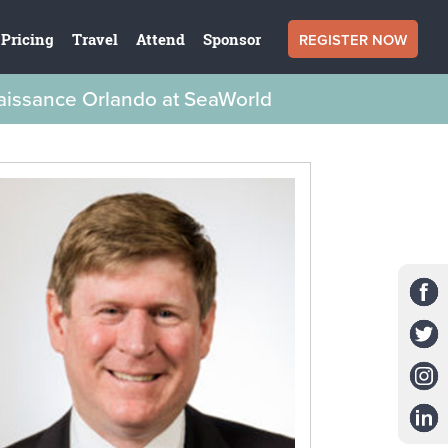
REGISTER NOW
Pricing
Travel
Attend
Sponsor
naissance Orlando at SeaWorld