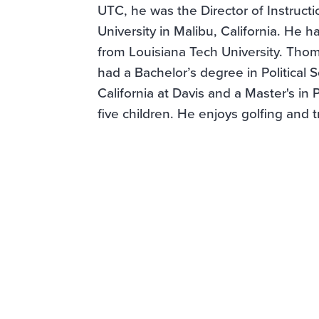
UTC, he was the Director of Instruct
University in Malibu, California. He h
from Louisiana Tech University. Thom
had a Bachelor’s degree in Political 
California at Davis and a Master's in 
five children. He enjoys golfing and t