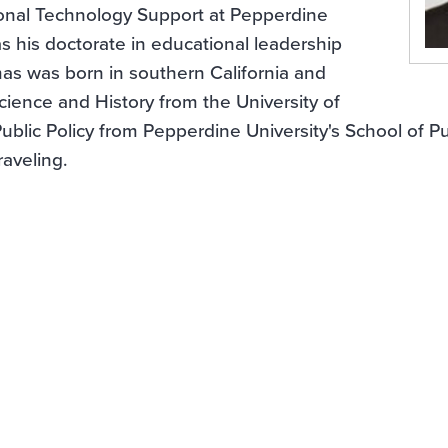
ional Technology Support at Pepperdine
as his doctorate in educational leadership
as was born in southern California and
Science and History from the University of
Public Policy from Pepperdine University's School of Pu
raveling.