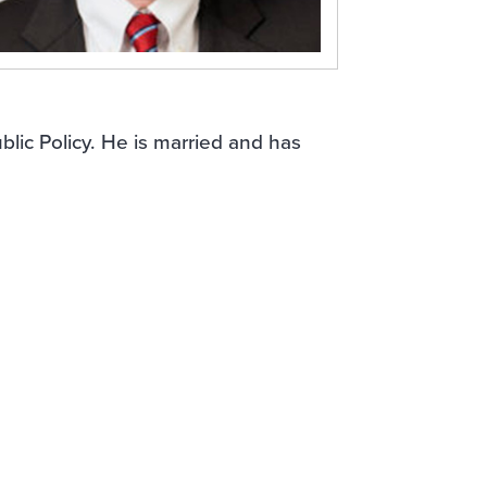
blic Policy. He is married and has