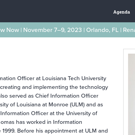
Agenda
New Now | November 7–9, 2023 | Orlando, FL | Re
ation Officer at Louisiana Tech University
r creating and implementing the technology
also served as Chief Information Officer
rsity of Louisiana at Monroe (ULM) and as
nformation Officer at the University of
omas has worked in Information
e 1999. Before his appointment at ULM and