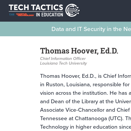
Data and IT Security in the 
Thomas Hoover, Ed.D.
Chief Information Officer
Louisiana Tech University
Thomas Hoover, Ed.D., is Chief Inform
in Ruston, Louisiana, responsible fo
vision across the institution. He has 
and Dean of the Library at the Unive
Associate Vice-Chancellor and Chief I
Tennessee at Chattanooga (UTC). Th
Technology in higher education sinc