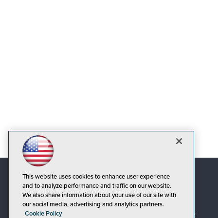
This website uses cookies to enhance user experience
and to analyze performance and traffic on our website.
We also share information about your use of our site with
our social media, advertising and analytics partners.
Cookie Policy
© 1105 Media, Inc.
|
Privacy Policy
|
Code of