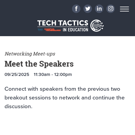
Networking Meet-ups
Meet the Speakers
09/25/2025
11:30am - 12:00pm
Connect with speakers from the previous two
breakout sessions to network and continue the
discussion.