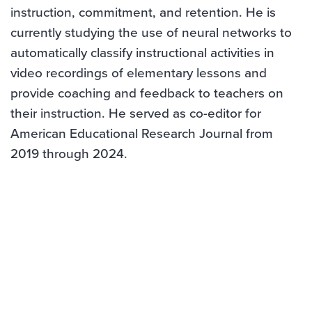
instruction, commitment, and retention. He is
currently studying the use of neural networks to
automatically classify instructional activities in
video recordings of elementary lessons and
provide coaching and feedback to teachers on
their instruction. He served as co-editor for
American Educational Research Journal from
2019 through 2024.