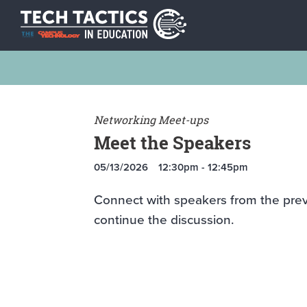
Networking Meet-ups
Meet the Speakers
05/13/2026
12:30pm - 12:45pm
Connect with speakers from the pre
continue the discussion.