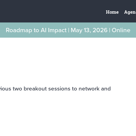
Home
Agen
Roadmap to AI Impact | May 13, 2026 | Online
vious two breakout sessions to network and