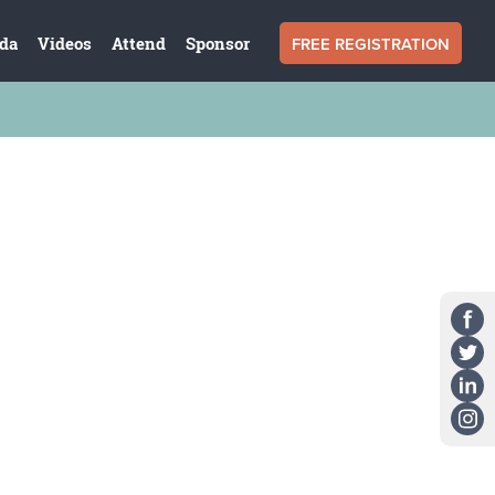
FREE REGISTRATION
da
Videos
Attend
Sponsor