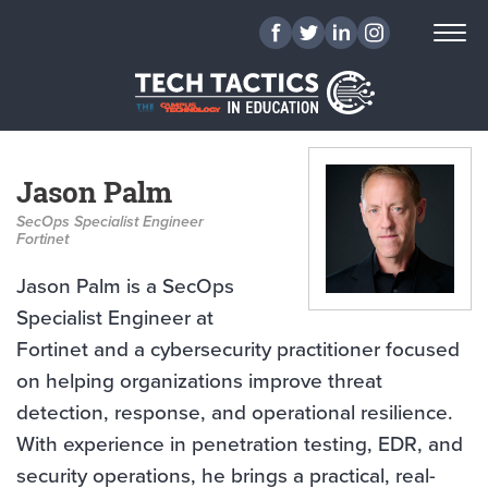
Jason Palm
SecOps Specialist Engineer
Fortinet
Jason Palm is a SecOps
Specialist Engineer at
Fortinet and a cybersecurity practitioner focused
on helping organizations improve threat
detection, response, and operational resilience.
With experience in penetration testing, EDR, and
security operations, he brings a practical, real-