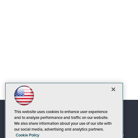
This website uses cookies to enhance user experience
and to analyze performance and traffic on our website.
We also share information about your use of our site with
our social media, advertising and analytics partners.
Cookie Policy
© 1105 Media, Inc.
|
Privacy Policy
|
Code of