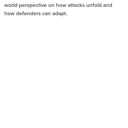
world perspective on how attacks unfold and
how defenders can adapt.