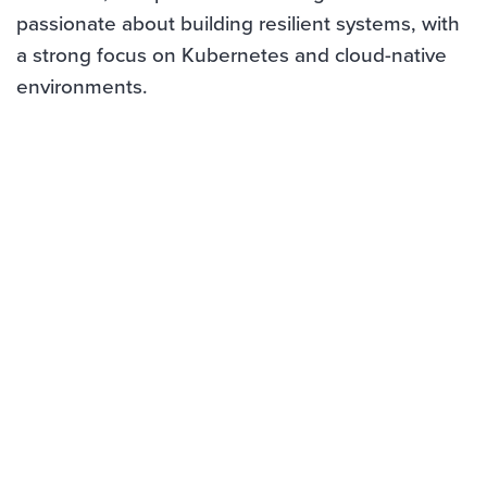
passionate about building resilient systems, with
a strong focus on Kubernetes and cloud-native
environments.