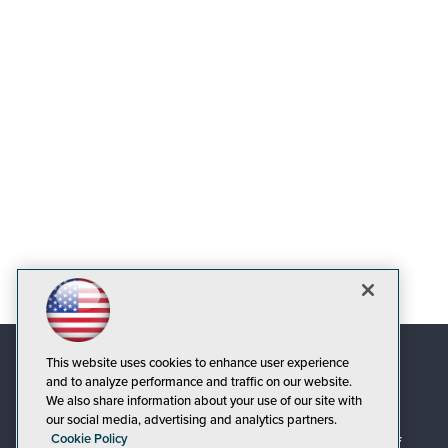
This website uses cookies to enhance user experience
and to analyze performance and traffic on our website.
We also share information about your use of our site with
our social media, advertising and analytics partners.
Cookie Policy
© 1105 Media, Inc.
|
Privacy Policy
|
Code of