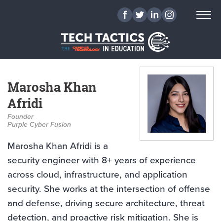
Marosha Khan
Afridi
Founder
Purple Cyber Fusion
Marosha Khan Afridi is a
security engineer with 8+ years of experience
across cloud, infrastructure, and application
security. She works at the intersection of offense
and defense, driving secure architecture, threat
detection, and proactive risk mitigation. She is