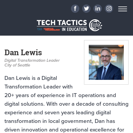
Dan Lewis
Digital Transformation Leader
City of Seattle
Dan Lewis is a Digital
Transformation Leader with
20+ years of experience in IT operations and
digital solutions. With over a decade of consulting
experience and seven years leading digital
transformation in local government, Dan has
driven innovation and operational excellence for