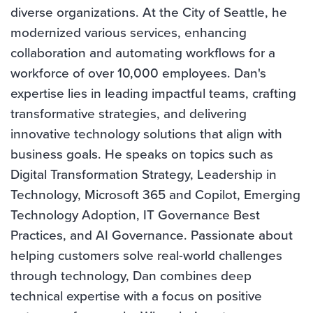
diverse organizations. At the City of Seattle, he
modernized various services, enhancing
collaboration and automating workflows for a
workforce of over 10,000 employees. Dan's
expertise lies in leading impactful teams, crafting
transformative strategies, and delivering
innovative technology solutions that align with
business goals. He speaks on topics such as
Digital Transformation Strategy, Leadership in
Technology, Microsoft 365 and Copilot, Emerging
Technology Adoption, IT Governance Best
Practices, and AI Governance. Passionate about
helping customers solve real-world challenges
through technology, Dan combines deep
technical expertise with a focus on positive