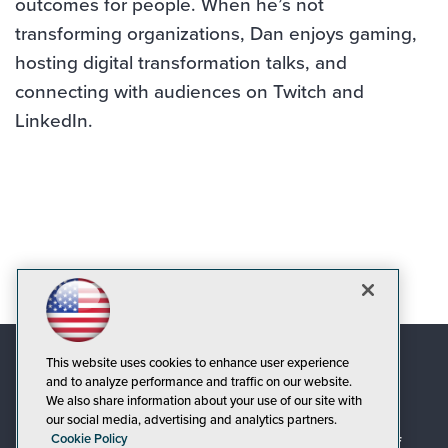
outcomes for people. When he’s not
transforming organizations, Dan enjoys gaming,
hosting digital transformation talks, and
connecting with audiences on Twitch and
LinkedIn.
This website uses cookies to enhance user experience
and to analyze performance and traffic on our website.
We also share information about your use of our site with
our social media, advertising and analytics partners.
Cookie Policy
© 1105 Media, Inc.
|
Privacy Policy
|
Code of