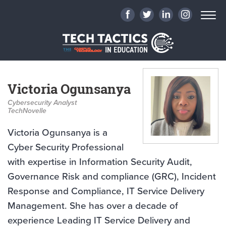
Victoria Ogunsanya
Cybersecurity Analyst
TechNovelle
Victoria Ogunsanya is a
Cyber Security Professional
with expertise in Information Security Audit,
Governance Risk and compliance (GRC), Incident
Response and Compliance, IT Service Delivery
Management. She has over a decade of
experience Leading IT Service Delivery and