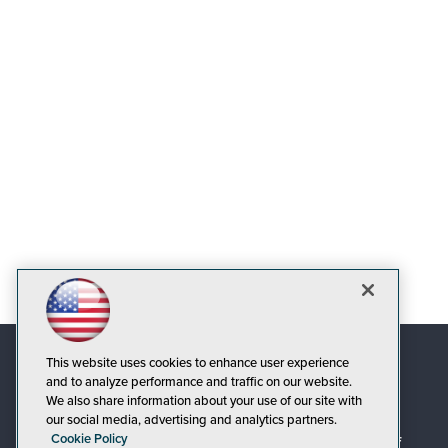
This website uses cookies to enhance user experience
and to analyze performance and traffic on our website.
We also share information about your use of our site with
our social media, advertising and analytics partners.
Cookie Policy
© 1105 Media, Inc.
|
Privacy Policy
|
Code of