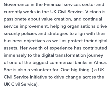
Governance in the Financial services sector and
currently works in the UK Civil Service. Victoria is
passionate about value creation, and continual
service improvement, helping organisations drive
security policies and strategies to align with their
business objectives as well as protect their digital
assets. Her wealth of experience has contributed
immensely to the digital transformation journey
of one of the biggest commercial banks in Africa.
She is also a volunteer for 'One big thing' ( a UK
Civil Service initiative to drive change across the
UK Civil Service).