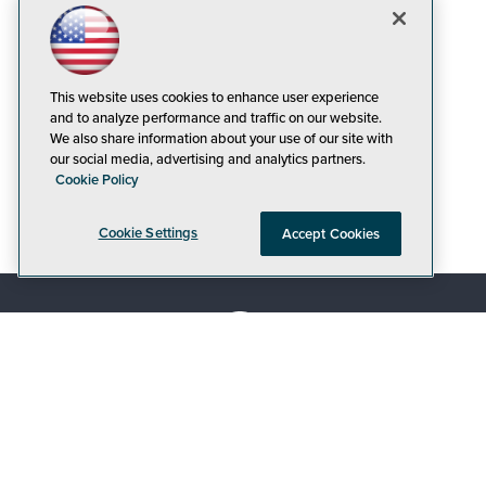
This website uses cookies to enhance user experience
and to analyze performance and traffic on our website.
We also share information about your use of our site with
our social media, advertising and analytics partners.
Cookie Policy
Cookie Settings
Accept Cookies
© 1105 Media, Inc.
|
Privacy Policy
|
Code of
Conduct
|
CA: Do Not Sell My Personal Info