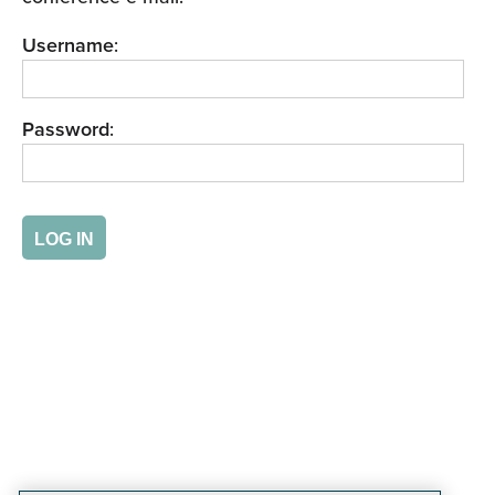
Username
:
Password
: