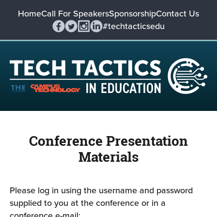
Home
Call For Speakers
Sponsorship
Contact Us
#techtacticsedu
Conference Presentation
Materials
Please log in using the username and password
supplied to you at the conference or in a
conference e-mail: