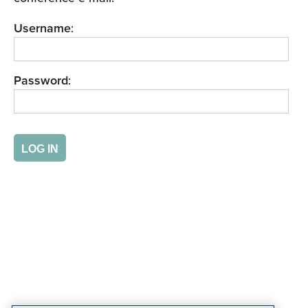
Username
:
Password
: