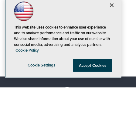
This website uses cookies to enhance user experience
and to analyze performance and traffic on our website.
We also share information about your use of our site with
our social media, advertising and analytics partners.
Cookie Policy
Cookie Settings
Accept Cookies
© 1105 Media, Inc.
|
Privacy Policy
|
Code of
Conduct
|
CA: Do Not Sell My Personal Info