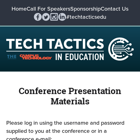
Home
Call For Speakers
Sponsorship
Contact Us
#techtacticsedu
Conference Presentation
Materials
Please log in using the username and password
supplied to you at the conference or in a
conference e-mail: