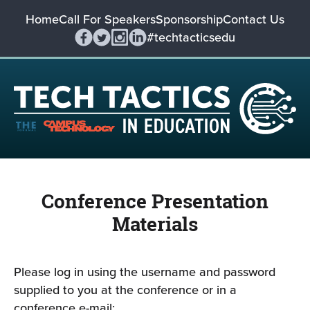
Home
Call For Speakers
Sponsorship
Contact Us
#techtacticsedu
Conference Presentation
Materials
Please log in using the username and password
supplied to you at the conference or in a
conference e-mail: