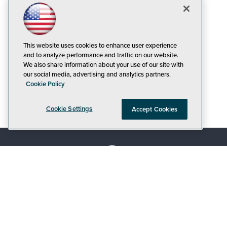
This website uses cookies to enhance user experience
and to analyze performance and traffic on our website.
We also share information about your use of our site with
our social media, advertising and analytics partners.
Cookie Policy
Cookie Settings
Accept Cookies
© 1105 Media, Inc.
|
Privacy Policy
|
Code of
Conduct
|
CA: Do Not Sell My Personal Info