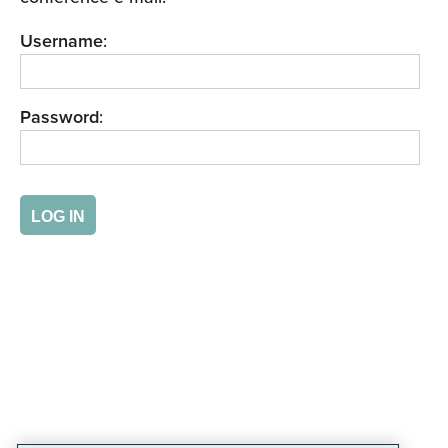
Username
:
Password
: