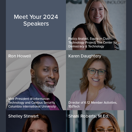
Meet Your 2024
Speakers
Policy Analyst, Equity in Civic
Technology Project, The Center for
Democracy & Technology
Ron Howell
Karen Daughtery
Vice President of Information
Technology and Campus Security,
Director of K-12 Member Activities,
Columbia International University
1EdTech
Shelley Stewart
Shani Roberts, M.Ed.