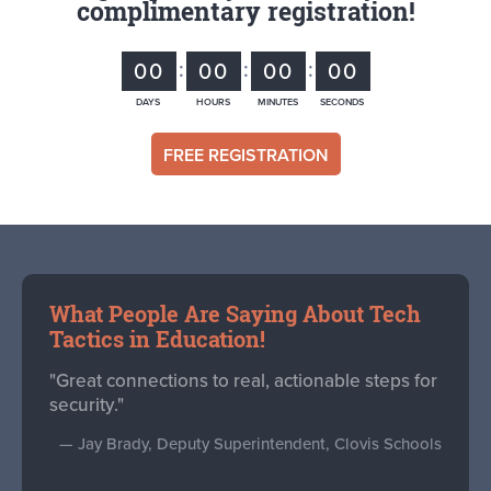
complimentary registration!
00
00
00
00
DAYS
HOURS
MINUTES
SECONDS
FREE REGISTRATION
What People Are Saying About Tech
Tactics in Education!
"Great connections to real, actionable steps for
security."
— Jay Brady, Deputy Superintendent, Clovis Schools