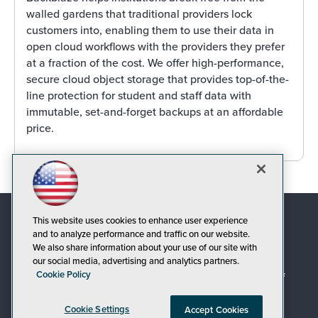
walled gardens that traditional providers lock
customers into, enabling them to use their data in
open cloud workflows with the providers they prefer
at a fraction of the cost. We offer high-performance,
secure cloud object storage that provides top-of-the-
line protection for student and staff data with
immutable, set-and-forget backups at an affordable
price.
This website uses cookies to enhance user experience
and to analyze performance and traffic on our website.
We also share information about your use of our site with
our social media, advertising and analytics partners.
Cookie Policy
© 1105 Media, Inc.
|
Privacy Policy
|
Code of
Conduct
|
CA: Do Not Sell My Personal Info
Cookie Settings
Accept Cookies