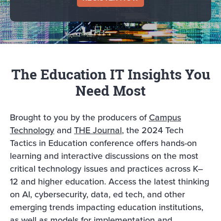
The Education IT Insights You
Need Most
Brought to you by the producers of
Campus
Technology
and
THE Journal
, the 2024 Tech
Tactics in Education conference offers hands-on
learning and interactive discussions on the most
critical technology issues and practices across K–
12 and higher education. Access the latest thinking
on AI, cybersecurity, data, ed tech, and other
emerging trends impacting education institutions,
as well as models for implementation and