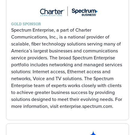
GOLD SPONSOR
Spectrum Enterprise, a part of Charter
Communications, Inc., is a national provider of
scalable, fiber technology solutions serving many of
America’s largest businesses and communications
service providers. The broad Spectrum Enterprise
portfolio includes networking and managed services
solutions: Internet access, Ethernet access and
networks, Voice and TV solutions. The Spectrum
Enterprise team of experts works closely with clients
to achieve greater business success by providing
solutions designed to meet their evolving needs. For
more information, visit enterprise.spectrum.com.