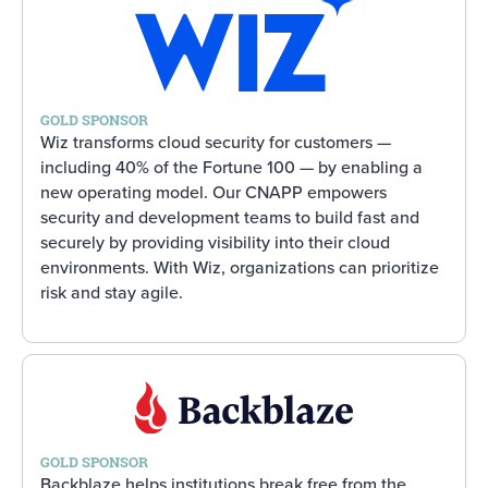
GOLD SPONSOR
Wiz transforms cloud security for customers —
including 40% of the Fortune 100 — by enabling a
new operating model. Our CNAPP empowers
security and development teams to build fast and
securely by providing visibility into their cloud
environments. With Wiz, organizations can prioritize
risk and stay agile.
GOLD SPONSOR
Backblaze helps institutions break free from the