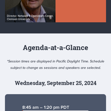
Director, Network & Operations Center,
Clemson University
Agenda-at-a-Glance
*Session times are displayed in Pacific Daylight Time. Schedule
subject to change as sessions and speakers are selected.
Wednesday, September 25, 2024
8:45 am – 1:20 pm PDT