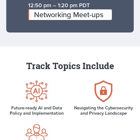
12:50 pm – 1:20 pm PDT
Networking Meet-ups
Track Topics Include
Future-ready AI and Data
Navigating the Cybersecurity
Policy and Implementation
and Privacy Landscape