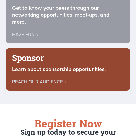
Get to know your peers through our
networking opportunities, meet-ups, and
more.
HAVE FUN
Sponsor
Learn about sponsorship opportunities.
REACH OUR AUDIENCE
Register Now
Sign up today to secure your