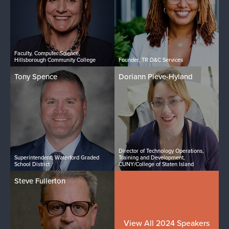
Faculty, Computer Science,
Hillsborough Community College
Founder, TR D&C Services
Tony Spence
Doriann Pieve-Hyland
Director of Technology Operations,
Superintendent, Waterford Graded
Training and Development,
School District
CUNY/College of Staten Island
Steve Fullerton
View All 2024 Speakers