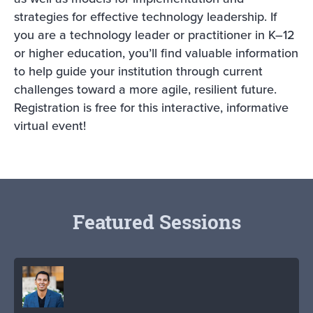
strategies for effective technology leadership. If
you are a technology leader or practitioner in K–12
or higher education, you’ll find valuable information
to help guide your institution through current
challenges toward a more agile, resilient future.
Registration is free for this interactive, informative
virtual event!
Featured Sessions