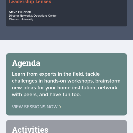
Leadership Lenses
Steve Fullerton
Director, Network & Operations Center
Clemson University
Agenda
Learn from experts in the field, tackle
challenges in hands-on workshops, brainstorm
new ideas for your home institution, network
with peers, and have fun too.
VIEW SESSIONS NOW
Activities