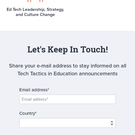
Ed Tech Leadership, Strategy,
and Culture Change
Let's Keep In Touch!
Share your e-mail address to stay informed on all
Tech Tactics in Education announcements
Email address*
Country*