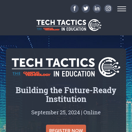
Building the Future-Ready
Institution
September 25, 2024 | Online
REGISTER NOW