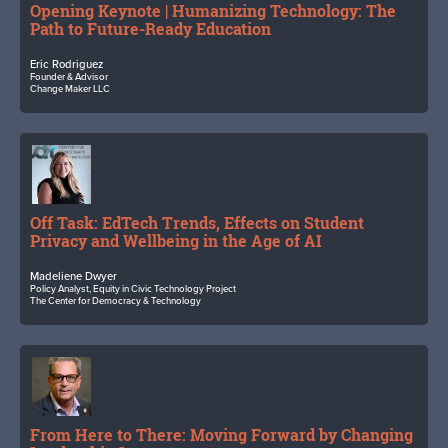
Opening Keynote | Humanizing Technology: The
Path to Future-Ready Education
Eric Rodriguez
Founder & Advisor
Change Maker LLC
Off Task: EdTech Trends, Effects on Student
Privacy and Wellbeing in the Age of AI
Madeliene Dwyer
Policy Analyst, Equity in Civic Technology Project
The Center for Democracy & Technology
From Here to There: Moving Forward by Changing