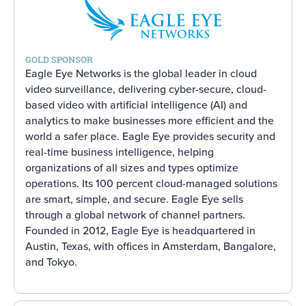
GOLD SPONSOR
Eagle Eye Networks is the global leader in cloud
video surveillance, delivering cyber-secure, cloud-
based video with artificial intelligence (AI) and
analytics to make businesses more efficient and the
world a safer place. Eagle Eye provides security and
real-time business intelligence, helping
organizations of all sizes and types optimize
operations. Its 100 percent cloud-managed solutions
are smart, simple, and secure. Eagle Eye sells
through a global network of channel partners.
Founded in 2012, Eagle Eye is headquartered in
Austin, Texas, with offices in Amsterdam, Bangalore,
and Tokyo.