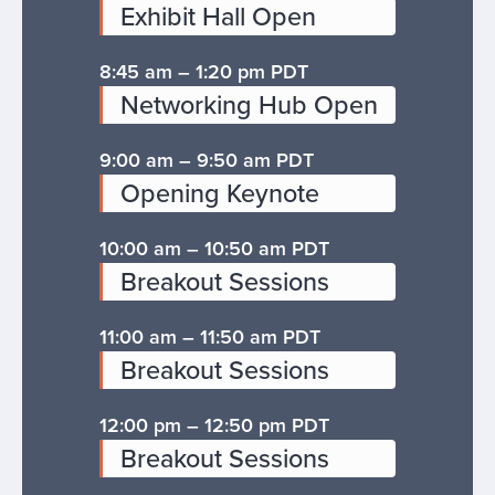
Exhibit Hall Open
8:45 am – 1:20 pm PDT
Networking Hub Open
9:00 am – 9:50 am PDT
Opening Keynote
10:00 am – 10:50 am PDT
Breakout Sessions
11:00 am – 11:50 am PDT
Breakout Sessions
12:00 pm – 12:50 pm PDT
Breakout Sessions