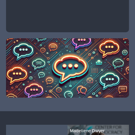
Madeliene Dwyer