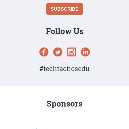
Follow Us
#techtacticsedu
Sponsors