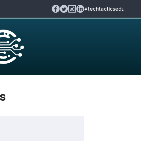
#techtacticsedu
s