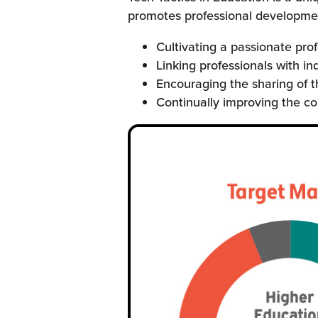
promotes professional development
Cultivating a passionate pro
Linking professionals with in
Encouraging the sharing of t
Continually improving the c