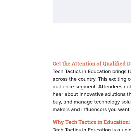
Get the Attention of Qualified 
Tech Tactics in Education brings 
across the country. This exciting 
audience segment. Attendees not o
hear about innovative solutions t
buy, and manage technology solutio
makers and influencers you want 
Why Tech Tactics in Education:
Tech Tactics in Education is a un