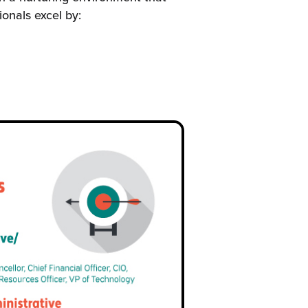
onals excel by: