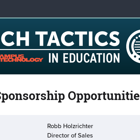
Sponsorship Opportunitie
Robb Holzrichter
Director of Sales