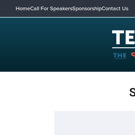
Home
Call For Speakers
Sponsorship
Contact Us