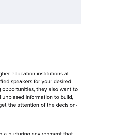
her education institutions all
ified speakers for your desired
opportunities, they also want to
 unbiased information to build,
get the attention of the decision-
in a nurturing environment that