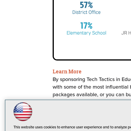
Learn More
By sponsoring Tech Tactics in Edu
with some of the most influential
packages available, or you can bu
ideas, let us know and we will w
This website uses cookies to enhance user experience and to analyze p