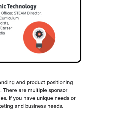
anding and product positioning
. There are multiple sponsor
es. If you have unique needs or
keting and business needs.