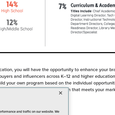
cation, you will have the opportunity to enhance your br
 buyers and influencers across K–12 and higher education
ild your own program based on the individual opportuniti
ork with you to customize a program that meets your mar
erformance and traffic on our website. We