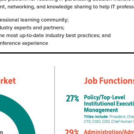
, networking, and knowledge sharing to help IT professi
fessional learning community;
dustry experts and partners;
he most up-to-date industry best practices; and
onference experience