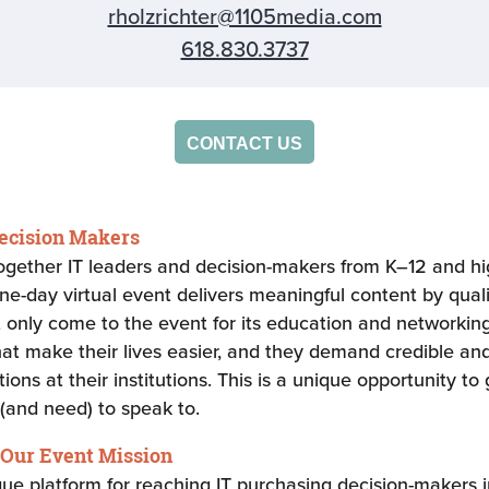
rholzrichter@1105media.com
618.830.3737
CONTACT US
Decision Makers
together IT leaders and decision-makers from K–12 and hig
one-day virtual event delivers meaningful content by qual
nly come to the event for its education and networking 
hat make their lives easier, and they demand credible and
ns at their institutions. This is a unique opportunity to 
(and need) to speak to.
 Our Event Mission
ique platform for reaching IT purchasing decision-makers 