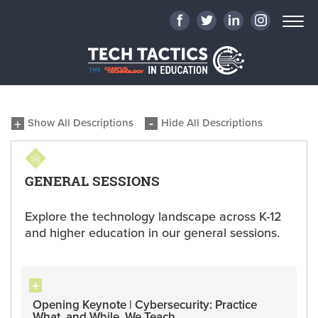
Show All Descriptions
Hide All Descriptions
GENERAL SESSIONS
Explore the technology landscape across K-12
and higher education in our general sessions.
Opening Keynote | Cybersecurity: Practice
What, and While, We Teach