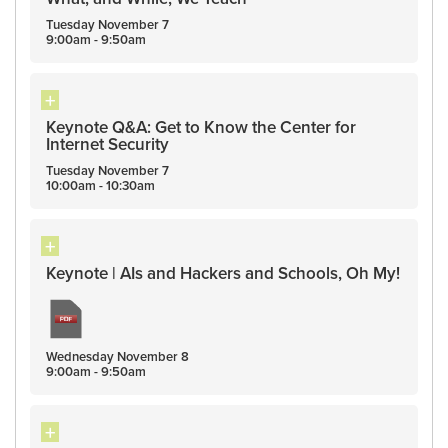
Tuesday
November
7
9:00am - 9:50am
Keynote Q&A: Get to Know the Center for
Internet Security
Tuesday
November
7
10:00am - 10:30am
Keynote | AIs and Hackers and Schools, Oh My!
Wednesday
November
8
9:00am - 9:50am