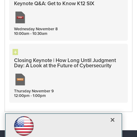
Keynote Q&A: Get to Know K12 SIX
Wednesday
November
8
10:00am - 10:30am
Closing Keynote | How Long Until Judgment
Day: A Look at the Future of Cybersecurity
Thursday
November
9
12:00pm - 1:00pm