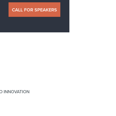
CALL FOR SPEAKERS
O INNOVATION
N