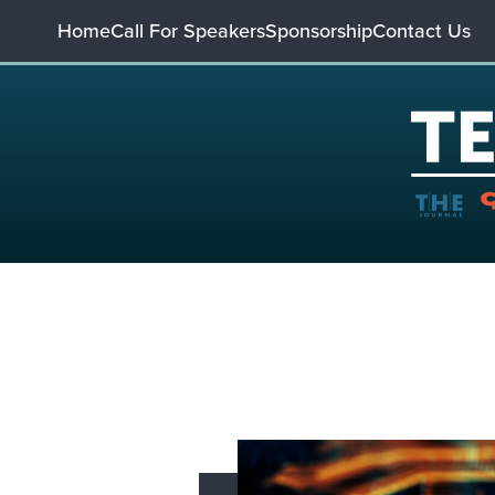
Home
Call For Speakers
Sponsorship
Contact Us