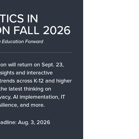
TICS IN
N FALL 2026
 Education Forward
on will return on Sept. 23,
sights and interactive
 trends across K-12 and higher
the latest thinking on
ivacy, AI implementation, IT
silience, and more.
adline: Aug. 3, 2026