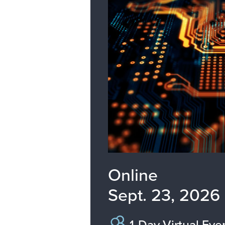
Online
Sept. 23, 2026
1-Day Virtual Eve