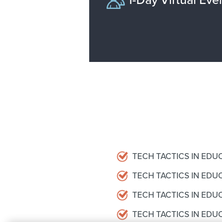
TECH TACTICS IN EDU
TECH TACTICS IN ED
TECH TACTICS IN EDUC
TECH TACTICS IN EDU