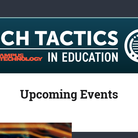
Upcoming Events