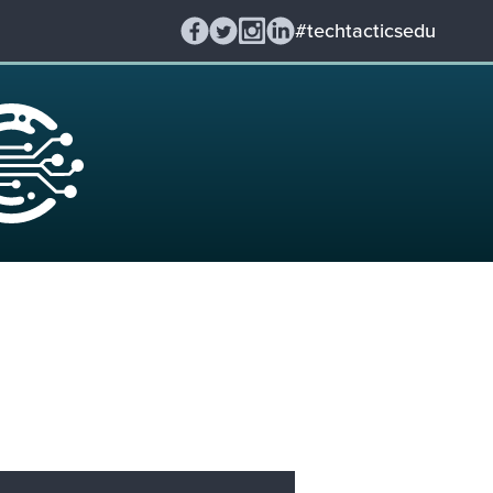
#techtacticsedu