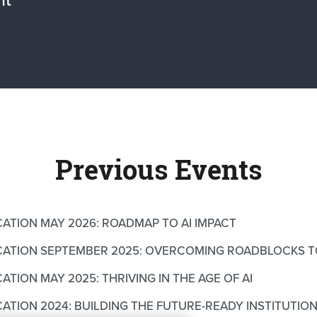
Previous Events
CATION MAY 2026: ROADMAP TO AI IMPACT
UCATION SEPTEMBER 2025: OVERCOMING ROADBLOCKS T
ATION MAY 2025: THRIVING IN THE AGE OF AI
CATION 2024: BUILDING THE FUTURE-READY INSTITUTIO