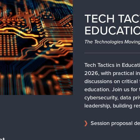
TECH TAC
EDUCATIO
The Technologies Moving
Tech Tactics in Educati
2026, with practical in
discussions on critical
education. Join us for 
cybersecurity, data pr
leadership, building re
Session proposal de
nt